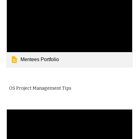
Mentees Portfolio
OS Project Management Tips