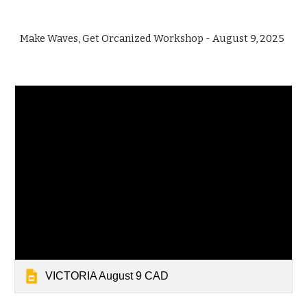
Make Waves, Get Orcanized Workshop - August 9, 2025
VICTORIA August 9 CAD