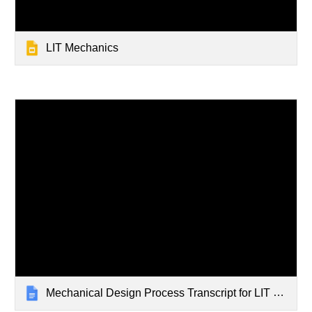
LIT Mechanics
Mechanical Design Process Transcript for LIT Stem Club