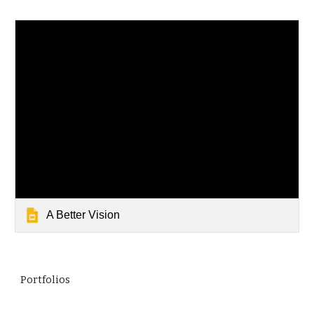
A Better Vision
Portfolios