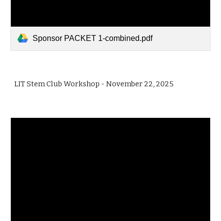
Sponsor PACKET 1-combined.pdf
LIT Stem Club Workshop
-
November
22
, 2025