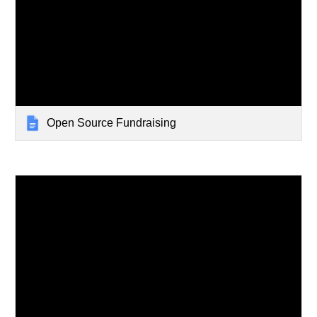
Open Source Fundraising