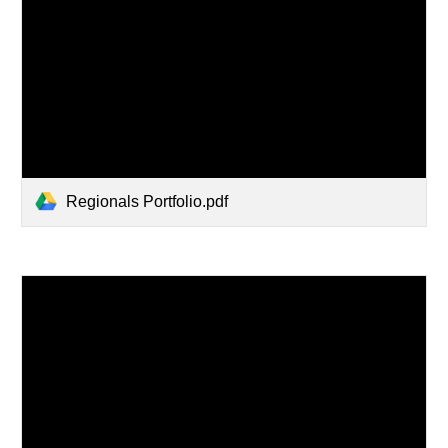
Regionals Portfolio.pdf