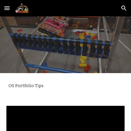
Skip to main content
Skip to navigation
OS Portfolio Tips