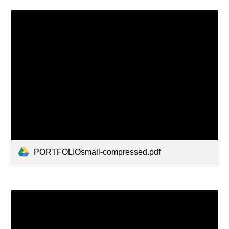
PORTFOLIOsmall-compressed.pdf