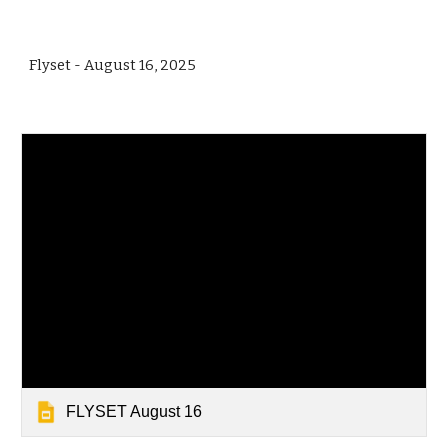
Flyset - August 16, 2025
FLYSET August 16