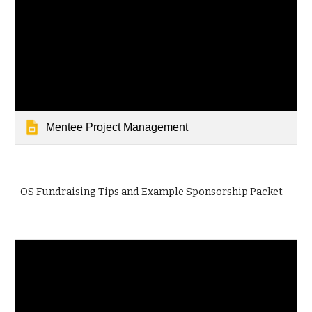
Mentee Project Management
OS Fundraising Tips and Example Sponsorship Packet